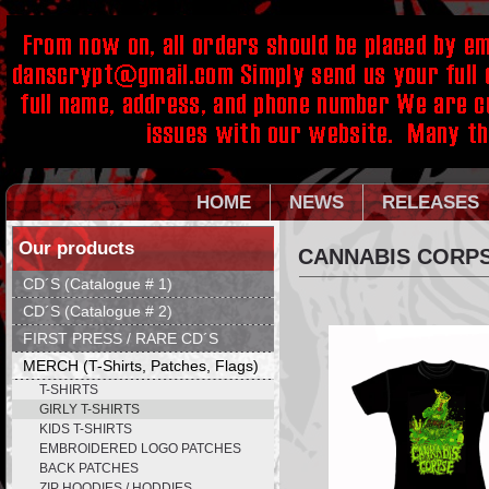
HOME
NEWS
RELEASES
Our products
CANNABIS CORPS
CD´S (Catalogue # 1)
CD´S (Catalogue # 2)
FIRST PRESS / RARE CD´S
MERCH (T-Shirts, Patches, Flags)
T-SHIRTS
GIRLY T-SHIRTS
KIDS T-SHIRTS
EMBROIDERED LOGO PATCHES
BACK PATCHES
ZIP HOODIES / HODDIES