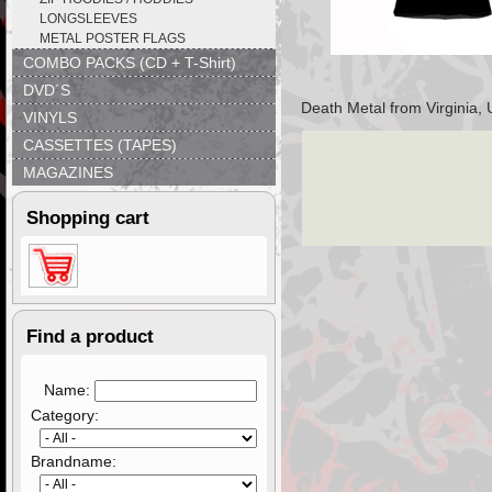
LONGSLEEVES
METAL POSTER FLAGS
COMBO PACKS (CD + T-Shirt)
DVD´S
Death Metal from Virginia, 
VINYLS
CASSETTES (TAPES)
MAGAZINES
Shopping cart
Find a product
Name:
Category:
Brandname: