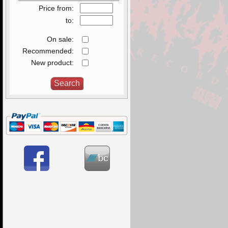
Price from:
to:
On sale:
Recommended:
New product: