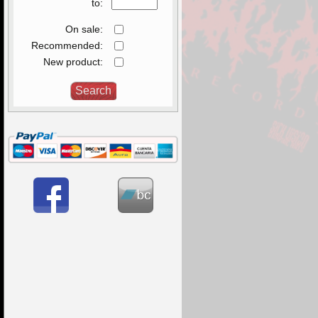
to:
On sale:
Recommended:
New product: