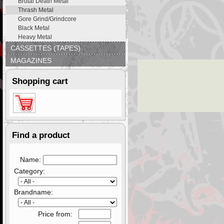
Brutal Death Metal
Thrash Metal
Gore Grind/Grindcore
Black Metal
Heavy Metal
CASSETTES (TAPES)
MAGAZINES
Shopping cart
Find a product
Name:
Category:
Brandname:
Price from: