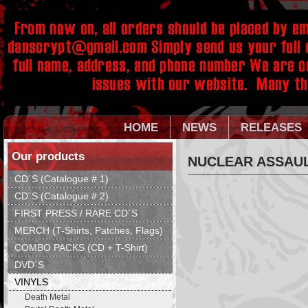
HOME
NEWS
RELEASES
Our products
NUCLEAR ASSAULT
CD´S (Catalogue # 1)
CD´S (Catalogue # 2)
FIRST PRESS / RARE CD´S
MERCH (T-Shirts, Patches, Flags)
COMBO PACKS (CD + T-Shirt)
DVD´S
VINYLS
Death Metal