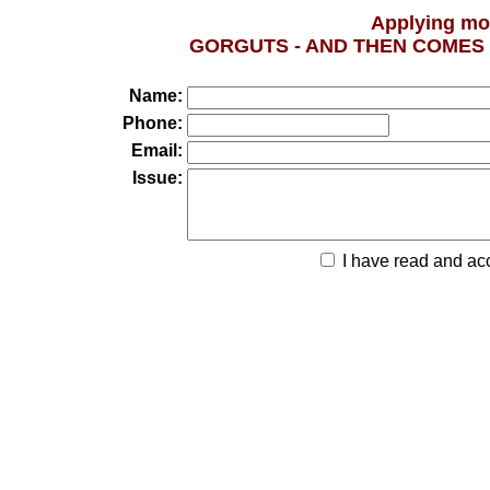
Applying mo
GORGUTS - AND THEN COMES LIVI
Name:
Phone:
Email:
Issue:
I have read and ac