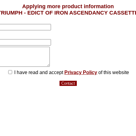
Applying more product information
TRIUMPH - EDICT OF IRON ASCENDANCY CASSETT
I have read and accept
Privacy Policy
of this website