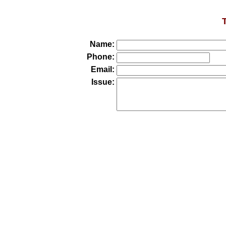
Name:
Phone:
Email:
Issue: