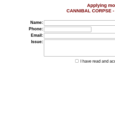
Applying mo
CANNIBAL CORPSE 
Name:
Phone:
Email:
Issue:
I have read and ac