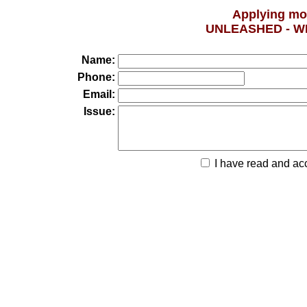
Applying mo
UNLEASHED - W
Name:
Phone:
Email:
Issue:
I have read and ac