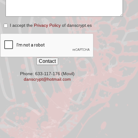
I accept the
Privacy Policy
of danscrypt.es
Phone: 633-117-176 (Movil)
danscrypt@hotmail.com