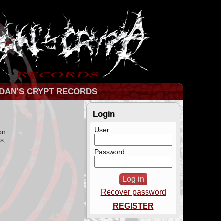
DAN'S CRYPT RECORDS
Login
User
on
s,
Password
Recover password
REGISTER