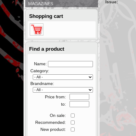
Issue:
MAGAZINES
Shopping cart
Find a product
Name:
Category:
Brandname:
Price from:
to:
On sale:
Recommended:
New product: