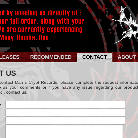
LEASES
RECOMMENDED
CONTACT
ABOUT 
T US
 contact Dan´s Crypt Records, please complete the request informati
e us your comments or if you have any issue regarding our product
c., contact us.
n: