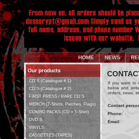
HOME
NEWS
RE
Our products
CONTAC
CD´S (Catalogue # 1)
If you want to
below and writ
CD´S (Catalogue # 2)
orders, news, et
FIRST PRESS / RARE CD´S
MERCH (T-Shirts, Patches, Flags)
Contact perso
COMBO PACKS (CD + T-Shirt)
Phone:
DVD´S
Email:
VINYLS
CASSETTES (TAPES)