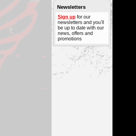
Newsletters
Sign up
for our
newsletters and you'll
be up to date with our
news, offers and
promotions