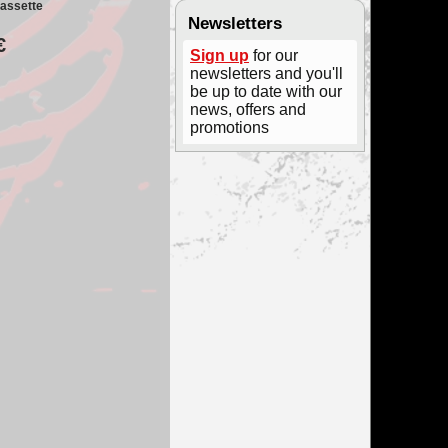
assette
Newsletters
€
Sign up
for our
newsletters and you'll
be up to date with our
news, offers and
promotions