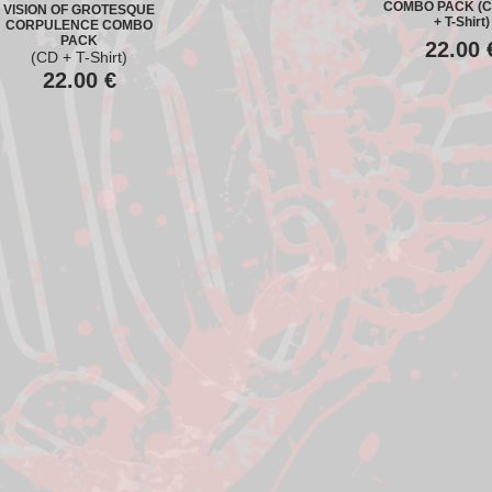
COMBO PACK (C
VISION OF GROTESQUE
+ T-Shirt)
CORPULENCE COMBO
PACK
22.00
(CD + T-Shirt)
22.00
€