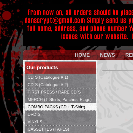
HOME
NEWS
RE
Our products
CD´S (Catalogue # 1)
CD´S (Catalogue # 2)
FIRST PRESS / RARE CD´S
MERCH (T-Shirts, Patches, Flags)
COMBO PACKS (CD + T-Shirt)
DVD´S
VINYLS
CASSETTES (TAPES)