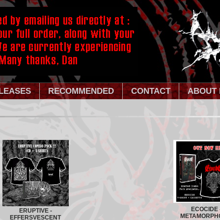
LEASES
RECOMMENDED
CONTACT
ABOUT 
ECOCIDE 
ERUPTIVE -
METAMORPH
EFFERSVESCENT