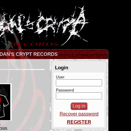
DAN'S CRYPT RECORDS
Login
User
Password
Recover password
REGISTER
-
OSIS