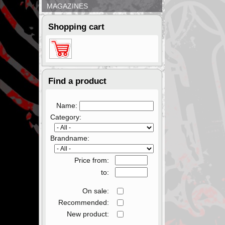
MAGAZINES
Shopping cart
Find a product
Name:
Category:
Brandname:
Price from:
to:
On sale:
Recommended:
New product: